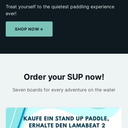
Treat yourself to the quietest paddling experience
ever!
SHOP NOW
→
Order your SUP now!
Seven boards for every adventure on the water