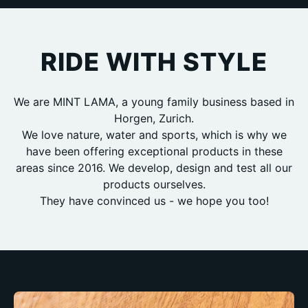
RIDE WITH STYLE
We are MINT LAMA, a young family business based in
Horgen, Zurich.
We love nature, water and sports, which is why we
have been offering exceptional products in these
areas since 2016. We develop, design and test all our
products ourselves.
They have convinced us - we hope you too!