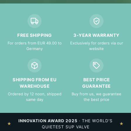
FREE SHIPPING
3-YEAR WARRANTY
For orders from EUR 49.00 to
Exclusively for orders via our
Germany
website
SHIPPING FROM EU
BEST PRICE
WAREHOUSE
GUARANTEE
Ordered by 12 noon, shipped
Buy from us, we guarantee
same day
the best price
INNOVATION AWARD 2025
· THE WORLD'S
★
★
QUIETEST SUP VALVE