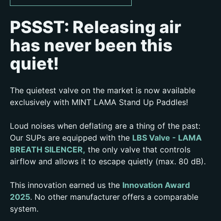
PSSST: Releasing air
has never been this
quiet!
The quietest valve on the market is now available
exclusively with MINT LAMA Stand Up Paddles!
Loud noises when deflating are a thing of the past:
Our SUPs are equipped with the
LBS Valve - LAMA
BREATH SILENCER,
the only valve that controls
airflow and allows it to escape quietly (max. 80 dB).
This innovation earned us the
Innovation Award
2025
. No other manufacturer offers a comparable
system.