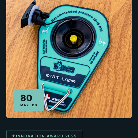
80
MAX. DB
★
INNOVATION AWARD 2025