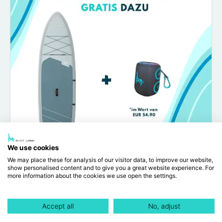
We use cookies
We may place these for analysis of our visitor data, to improve our website,
show personalised content and to give you a great website experience. For
more information about the cookies we use open the settings.
Origin 10'6"
EUR 255.00
EUR 349.00
Accept all
No, adjust