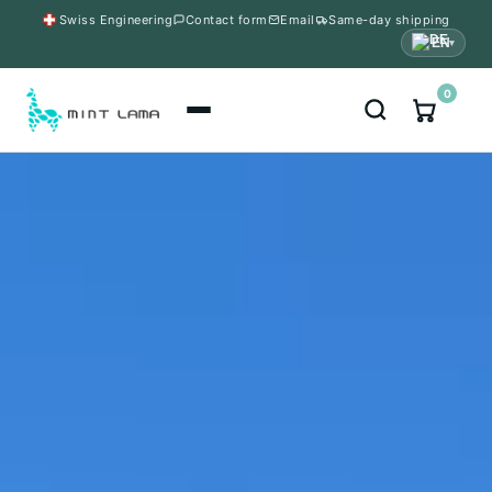
Swiss Engineering
Contact form
Email
Same-day shipping
EN
▾
0